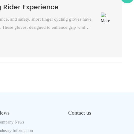
g Rider Experience
nce, and safety, short finger cycling gloves have
. These gloves, designed to enhance grip while
m the bustling city streets to the rugged
peal of short finger cycling gloves in the cycling
News
Contact us
ompany News
ndustry Information