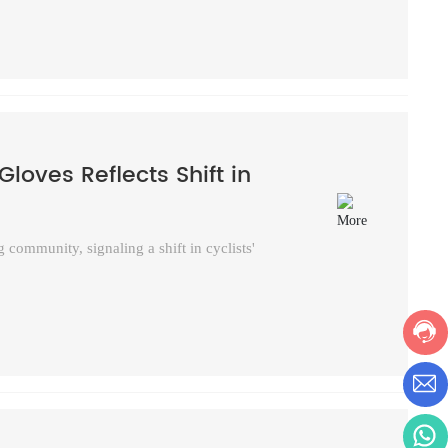
Gloves Reflects Shift in
 community, signaling a shift in cyclists'