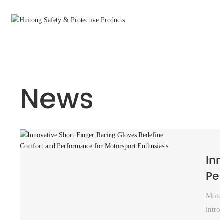
Home
Short Finger Cycling Gloves
News
News
In
Pe
Moto
intr