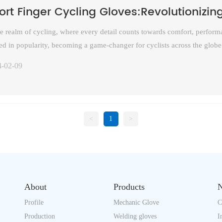
ort Finger Cycling Gloves:Revolutionizin
he realm of cycling, where every detail counts towards comfort, performa
ed in popularity, becoming a game-changer for cyclists across the globe
iding essential protection, have become a staple accessory for riders, fro
4-02-09
tain trails. This article explores the evolution, benefits, and growing ap
munity.
<
1
>
About
Products
Profile
Mechanic Glove
C
Production
Welding gloves
I