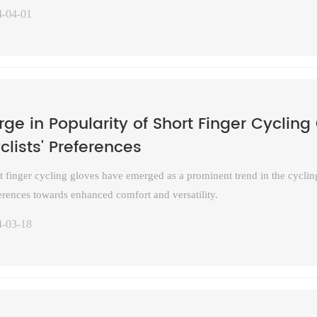
4-04-01
rge in Popularity of Short Finger Cycling 
clists' Preferences
t finger cycling gloves have emerged as a prominent trend in the cycling
erences towards enhanced comfort and versatility.
4-03-18