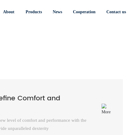
Cow Split Leather
Nubuck Mechanic
Welding Gloves
Gloves
About
Products
News
Cooperation
Contact us
define Comfort and
 new level of comfort and performance with the
ide unparalleled dexterity