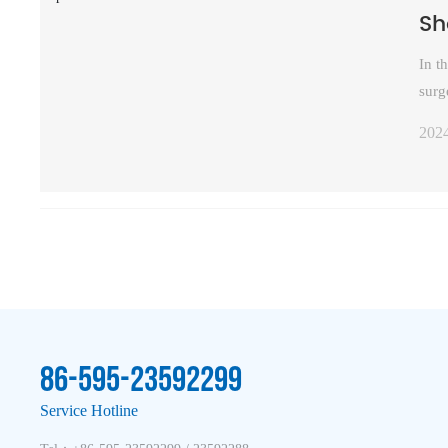
Sh
In t
surg
prov
202
moun
com
86-595-23592299
Service Hotline