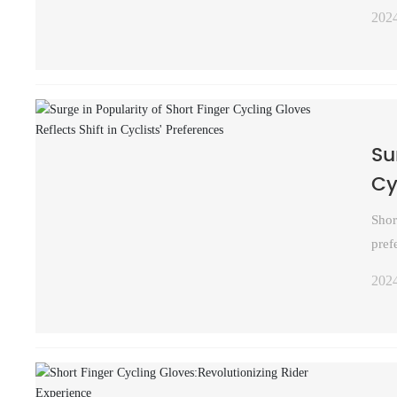
202
Su
Cy
Shor
pref
202