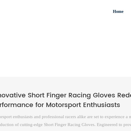
Home
novative Short Finger Racing Gloves Re
rformance for Motorsport Enthusiasts
rsport enthusiasts and professional racers alike are set to experience a
oduction of cutting-edge Short Finger Racing Gloves. Engineered to prov