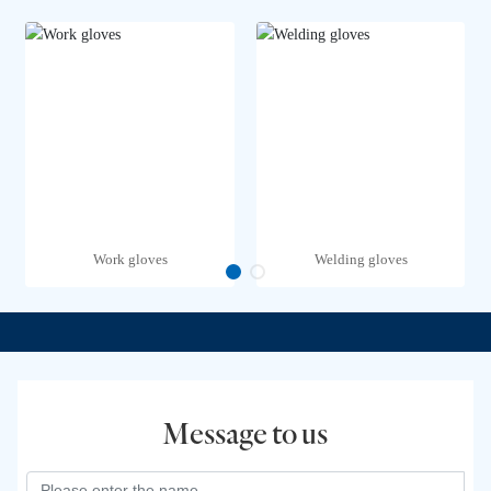
Work gloves
Welding gloves
Message to us