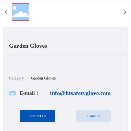
Garden Gloves
Category：
Garden Gloves
info@htsafetyglove.com
E-mail：
Contact Us
Consult