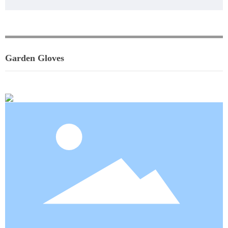
Garden Gloves