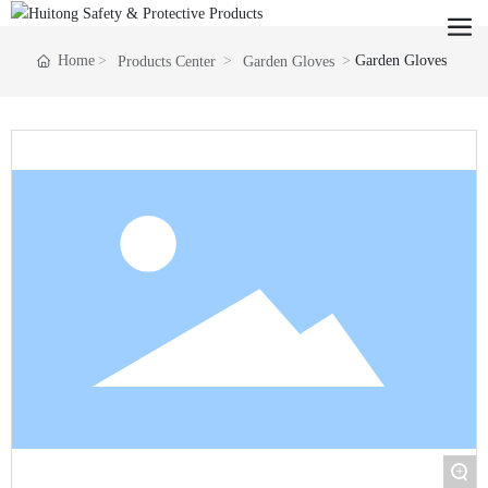
Home
Garden Gloves
Products Center
Garden Gloves
+