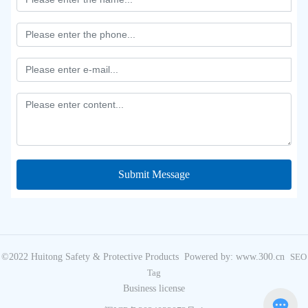
Submit Message
©2022 Huitong Safety & Protective Products
Powered by: www.300.cn
SEO
Tag
Business license