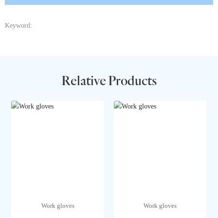
Keyword:
Relative Products
Work gloves
Work gloves